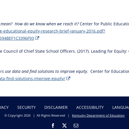
it mean? How do we know when we reach it?
Center for Public Educati
e-educational-equity-research-brief-january-2016.pdf?
594BEF1C3396F93
ouncil of Chief State School Officers. (2017). Leading for Equity: 
rs use data and find solutions to improve equity
. Center for Educatio
ta-find-solutions-improve-equity/
VACY
SECURITY
DISCLAIMER
ACCESSIBILITY
LANGUA
© Copyright
2026 | All Rights Reserved |
Kentucky Department of Education