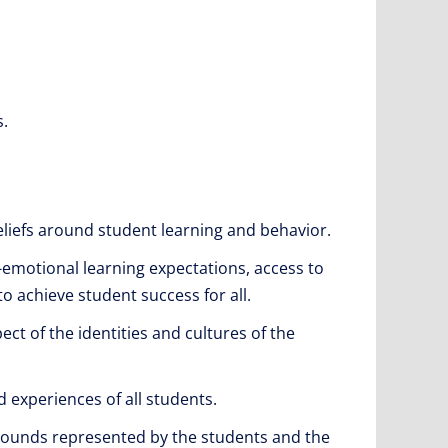
s.
liefs around student learning and behavior.
-emotional learning expectations, access to
to achieve student success for all.
ct of the identities and cultures of the
 experiences of all students.
grounds represented by the students and the