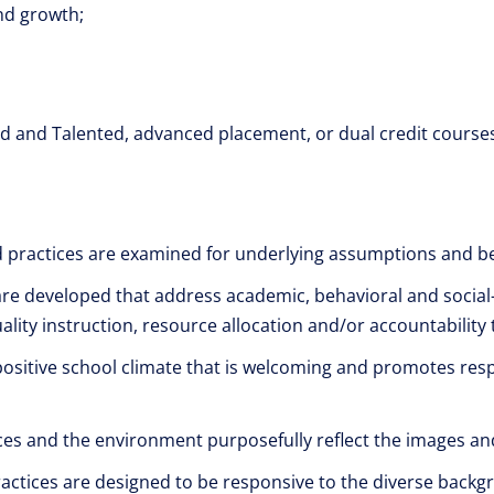
nd growth;
ed and Talented, advanced placement, or dual credit course
d practices are examined for underlying assumptions and be
are developed that address academic, behavioral and social
ality instruction, resource allocation and/or accountability 
positive school climate that is welcoming and promotes respe
rces and the environment purposefully reflect the images and
ractices are designed to be responsive to the diverse back