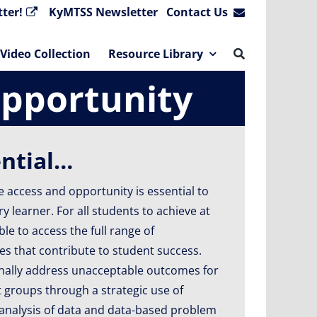
ter!
KyMTSS Newsletter
Contact Us
Video Collection
Resource Library
Opportunity
ential…
 access and opportunity is essential to
 learner. For all students to achieve at
ble to access the full range of
s that contribute to student success.
nally address unacceptable outcomes for
groups through a strategic use of
 analysis of data and data-based problem