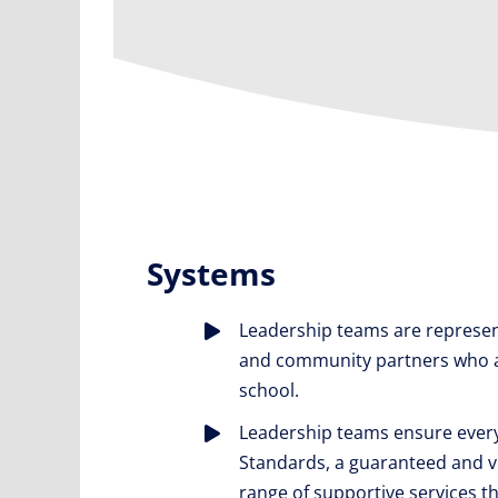
Systems
Leadership teams are represen
and community partners who adv
school.
Leadership teams ensure every
Standards, a guaranteed and via
range of supportive services th