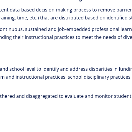
tent data-based decision-making process to remove barriers
raining, time, etc.) that are distributed based on identified
 continuous, sustained and job-embedded professional learn
ding their instructional practices to meet the needs of dive
 and school level to identify and address disparities in fundi
um and instructional practices, school disciplinary practic
gathered and disaggregated to evaluate and monitor student