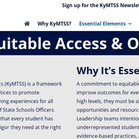
Sign up for the KyMTSS Newslet
Why KyMTSS?
Essential Elements
uitable Access & 
Why It’s Ess
ts (KyMTSS) is a framework
A commitment to equitable
ctices to promote
improve outcomes for every
ing experiences for all
high levels, they must be a
f State Schools Officers
opportunities and resource
 that every student has
Leadership teams intentio
igor they need at the right
underrepresented student 
evidence-based practices,