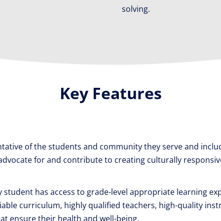
solving.
Key Features
tative of the students and community they serve and includ
ocate for and contribute to creating culturally responsive 
 student has access to grade-level appropriate learning ex
ble curriculum, highly qualified teachers, high-quality inst
at ensure their health and well-being.