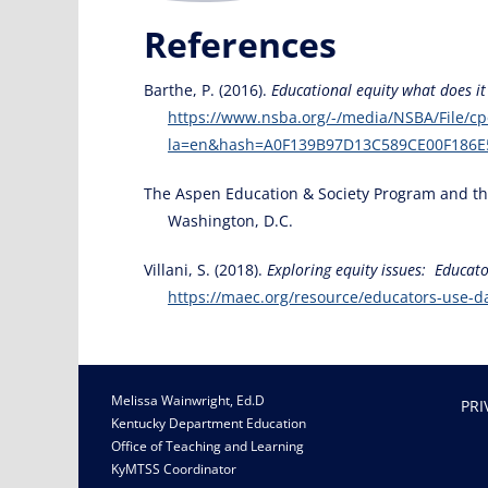
References
Barthe, P. (2016).
Educational equity what does 
https://www.nsba.org/-/media/NSBA/File/cp
la=en&hash=A0F139B97D13C589CE00F186E
The Aspen Education & Society Program and the C
Washington, D.C.
Villani, S. (2018).
Exploring equity issues: Educato
https://maec.org/resource/educators-use-da
Melissa Wainwright, Ed.D
PRI
Kentucky Department Education
Office of Teaching and Learning
KyMTSS Coordinator