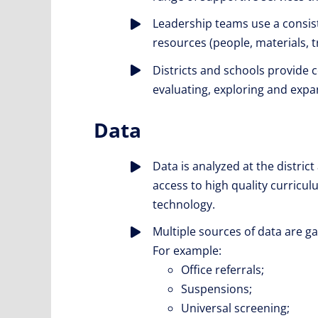
Leadership teams use a consis
resources (people, materials, t
Districts and schools provide
evaluating, exploring and expan
Data
Data is analyzed at the district
access to high quality curricul
technology.
Multiple sources of data are 
For example:
Office referrals;
Suspensions;
Universal screening;