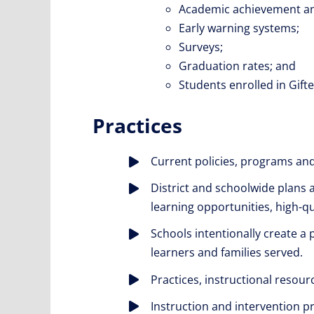
Academic achievement a
Early warning systems;
Surveys;
Graduation rates; and
Students enrolled in Gift
Practices
Current policies, programs an
District and schoolwide plans 
learning opportunities, high-qu
Schools intentionally create a 
learners and families served.
Practices, instructional resou
Instruction and intervention p