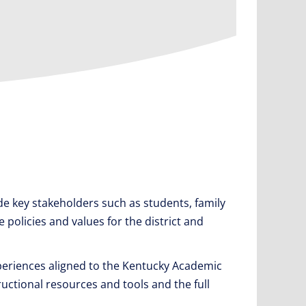
e key stakeholders such as students, family
policies and values for the district and
periences aligned to the Kentucky Academic
ructional resources and tools and the full