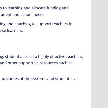
 to learning and allocate funding and
 student and school needs.
ing and coaching to support teachers in
rse learners.
ng, student access to highly effective teachers,
es and other supportive resources such as
 outcomes at the systems and student level.