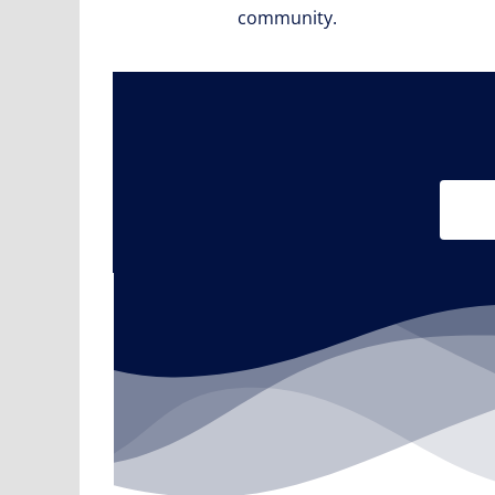
community.