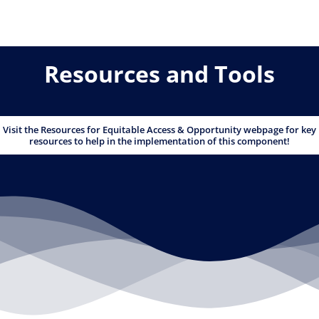
Resources and Tools
Visit the Resources for Equitable Access & Opportunity webpage for key
resources to help in the implementation of this component!