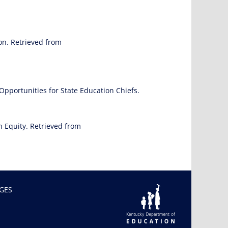
on. Retrieved from
Opportunities for State Education Chiefs.
n Equity. Retrieved from
GES