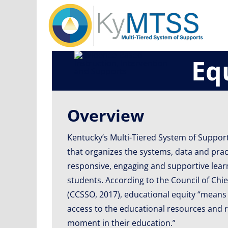
Skip
to
content
Eq
Overview
Kentucky’s Multi-Tiered System of Suppor
that organizes the systems, data and pra
responsive, engaging and supportive learn
students. According to the Council of Chie
(CCSSO, 2017), educational equity “means
access to the educational resources and r
moment in their education.”