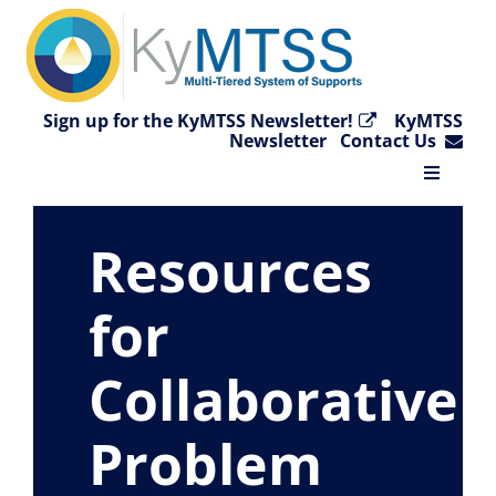
Skip
to
content
Sign up for the KyMTSS Newsletter!
KyMTSS
Newsletter
Contact Us
Toggle
Navigat
Home
Resources
Why KyMTSS?
for
Collaborative
Essential Elements
Problem
Video Collection