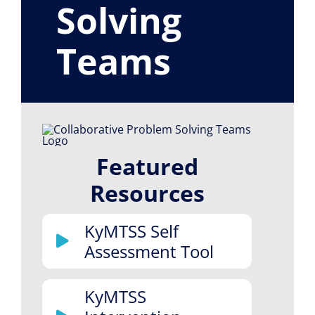
Solving
Resource Library
Teams
Featured
Resources
KyMTSS Self
Assessment Tool
KyMTSS