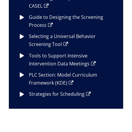
CASEL
Guide to Designing the Screening
Process
Selecting a Universal Behavior
Screening Tool
Tools to Support Intensive
Intervention Data Meetings
PLC Section: Model Curriculum
Framework (KDE)
Strategies for Scheduling