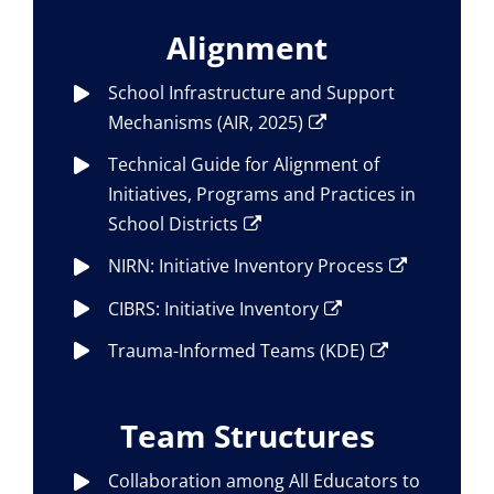
Alignment
School Infrastructure and Support
Mechanisms (AIR, 2025)
Technical Guide for Alignment of
Initiatives, Programs and Practices in
School Districts
NIRN: Initiative Inventory Process
CIBRS: Initiative Inventory
Trauma-Informed Teams (KDE)
Team Structures
Collaboration among All Educators to