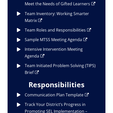
Meet the Needs of Gifted Learners
Team Inventory: Working Smarter
Matrix
Team Roles and Responsibilities
Sample MTSS Meeting Agenda
Intensive Intervention Meeting
Agenda
Team Initiated Problem Solving (TIPS)
Brief
Responsibilities
Communication Plan Template
Track Your District’s Progress in
Promoting SEL Implementation –