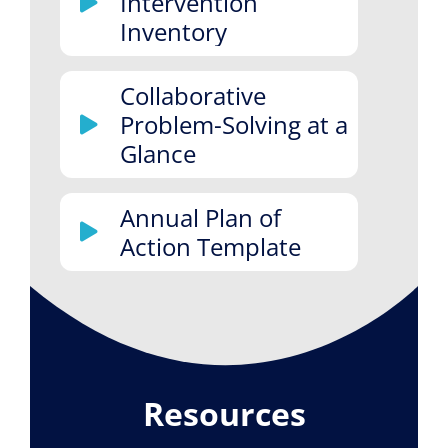
Intervention
Inventory
Collaborative
Problem-Solving at a
Glance
Annual Plan of
Action Template
Resources