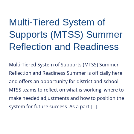
Multi-Tiered System of
Supports (MTSS) Summer
Reflection and Readiness
Multi-Tiered System of Supports (MTSS) Summer
Reflection and Readiness Summer is officially here
and offers an opportunity for district and school
MTSS teams to reflect on what is working, where to
make needed adjustments and how to position the
system for future success. As a part [...]