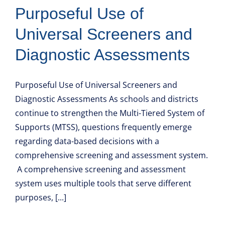
Purposeful Use of
Universal Screeners and
Diagnostic Assessments
Purposeful Use of Universal Screeners and
Diagnostic Assessments As schools and districts
continue to strengthen the Multi-Tiered System of
Supports (MTSS), questions frequently emerge
regarding data-based decisions with a
comprehensive screening and assessment system.
A comprehensive screening and assessment
system uses multiple tools that serve different
purposes, [...]