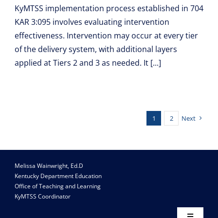
KyMTSS implementation process established in 704
KAR 3:095 involves evaluating intervention
effectiveness. Intervention may occur at every tier
of the delivery system, with additional layers
applied at Tiers 2 and 3 as needed. It [...]
1
2
Next
Melissa Wainwright, Ed.D
Kentucky Department Education
Office of Teaching and Learning
KyMTSS Coordinator