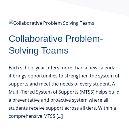
Collaborative Problem-
Solving Teams
Each school year offers more than a new calendar;
it brings opportunities to strengthen the system of
supports and meet the needs of every student. A
Multi-Tiered System of Supports (MTSS) helps build
a preventative and proactive system where all
students receive support across all tiers. Within a
comprehensive MTSS [...]