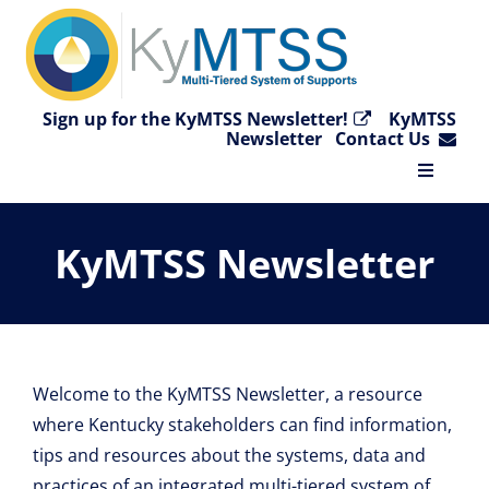
Skip
to
content
Sign up for the KyMTSS Newsletter!
KyMTSS
Newsletter
Contact Us
Toggle
Navigat
Home
KyMTSS Newsletter
Why KyMTSS?
Essential Elements
Welcome to the KyMTSS Newsletter, a resource
where Kentucky stakeholders can find information,
Video Collection
tips and resources about the systems, data and
practices of an integrated multi-tiered system of