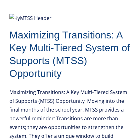
Maximizing Transitions: A
Key Multi-Tiered System of
Supports (MTSS)
Opportunity
Maximizing Transitions: A Key Multi-Tiered System
of Supports (MTSS) Opportunity Moving into the
final months of the school year, MTSS provides a
powerful reminder: Transitions are more than
events; they are opportunities to strengthen the
system. They offer a unique window to build