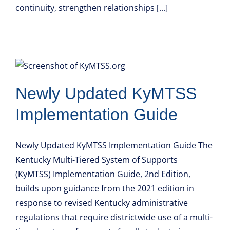
continuity, strengthen relationships [...]
Newly Updated KyMTSS
Implementation Guide
Newly Updated KyMTSS Implementation Guide The
Kentucky Multi-Tiered System of Supports
(KyMTSS) Implementation Guide, 2nd Edition,
builds upon guidance from the 2021 edition in
response to revised Kentucky administrative
regulations that require districtwide use of a multi-