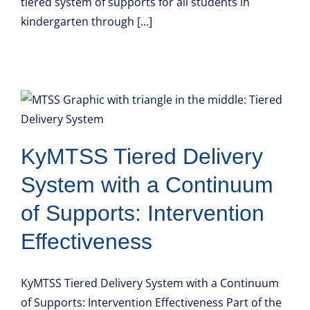
tiered system of supports for all students in
kindergarten through [...]
KyMTSS Tiered Delivery
System with a Continuum
of Supports: Intervention
Effectiveness
KyMTSS Tiered Delivery System with a Continuum
of Supports: Intervention Effectiveness Part of the