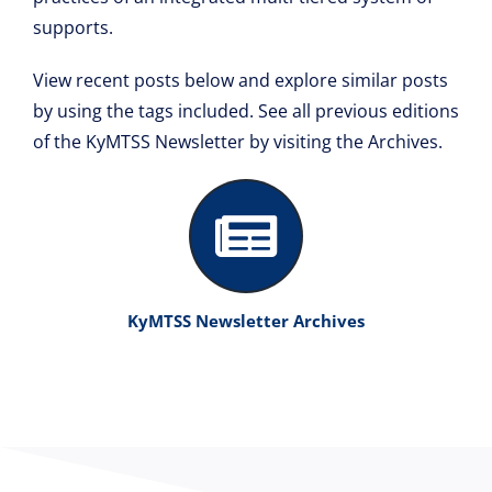
Resource Library
supports.
View recent posts below and explore similar posts
by using the tags included. See all previous editions
of the KyMTSS Newsletter by visiting the Archives.
KyMTSS Newsletter Archives