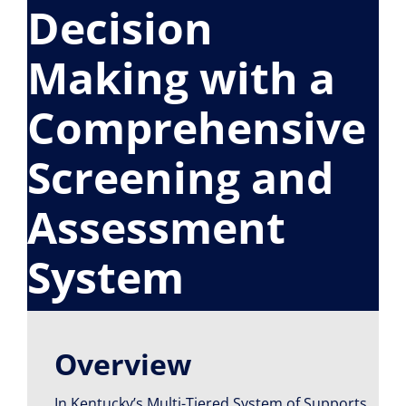
Decision
Resource Library
Making with a
Comprehensive
Screening and
Assessment
System
Overview
In Kentucky’s Multi-Tiered System of Supports