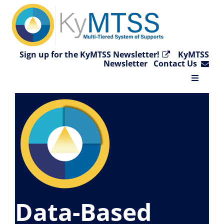
Skip
to
content
Sign up for the KyMTSS Newsletter!
KyMTSS
Newsletter
Contact Us
Toggle
Navigat
Home
Why KyMTSS?
Essential Elements
Data-Based
Video Collection