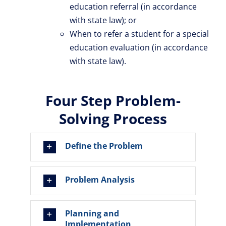
education referral (in accordance
with state law); or
When to refer a student for a special
education evaluation (in accordance
with state law).
Four Step Problem-
Solving Process
Define the Problem
Problem Analysis
Planning and
Implementation