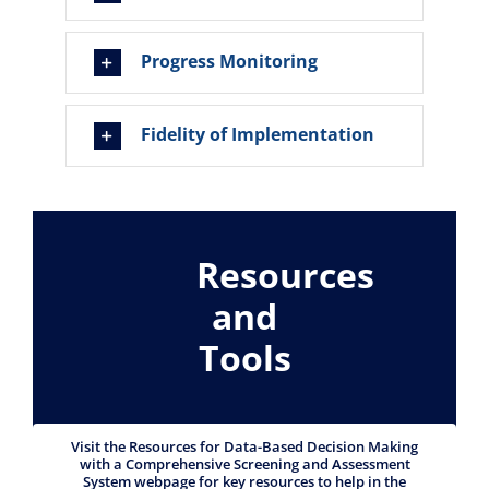
Progress Monitoring
Fidelity of Implementation
Resources
and
Tools
Visit the Resources for Data-Based Decision Making
with a Comprehensive Screening and Assessment
System webpage for key resources to help in the