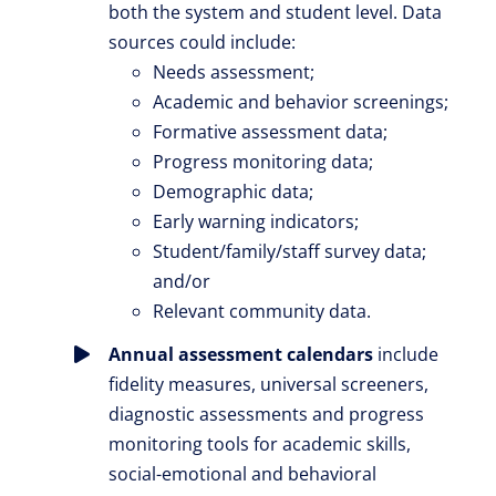
both the system and student level. Data
sources could include:
Needs assessment;
Academic and behavior screenings;
Formative assessment data;
Progress monitoring data;
Demographic data;
Early warning indicators;
Student/family/staff survey data;
and/or
Relevant community data.
Annual assessment calendars
include
fidelity measures, universal screeners,
diagnostic assessments and progress
monitoring tools for academic skills,
social-emotional and behavioral