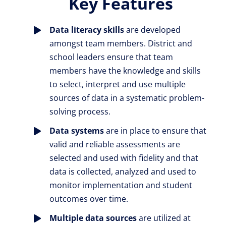
Key Features
Data literacy skills
are developed
amongst team members. District and
school leaders ensure that team
members have the knowledge and skills
to select, interpret and use multiple
sources of data in a systematic problem-
solving process.
Data systems
are in place to ensure that
valid and reliable assessments are
selected and used with fidelity and that
data is collected, analyzed and used to
monitor implementation and student
outcomes over time.
Multiple data sources
are utilized at