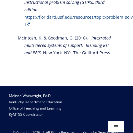
instructional problem solving (GTIPS), third
edition.
https://floridarti.usf.edu/resources/topic/problem_sol
McIntosh, K. & Goodman, G. (2016).
Integrated
multi-tiered systems of support: Blending RTI
and PBIS.
New York, NY: The Guilford Press.
Melissa Wainwright, Ed.D
Kentucky Department Education
Office of Teaching and Learning
KyMTSS Coordinator
Toggle
© Copyright
2026 | All Rights Reserved |
Kentucky Department of