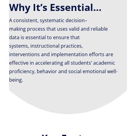
Why It’s Essential…
A
consistent
,
systematic
decision
–
making
process
that uses valid and reliable
data is
essential to ensure that
s
ystems,
i
nstructional practices
,
interventions
and implementation efforts are
effective in
accelerating
all
students’ academic
proficiency, behavior and
social emotional
well-
being.