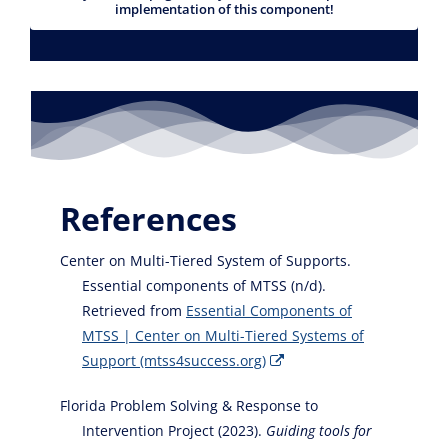
implementation of this component!
References
Center on Multi-Tiered System of Supports.
Essential components of MTSS (n/d).
Retrieved from
Essential Components of
MTSS | Center on Multi-Tiered Systems of
Support (mtss4success.org)
Florida Problem Solving & Response to
Intervention Project (2023).
Guiding tools for