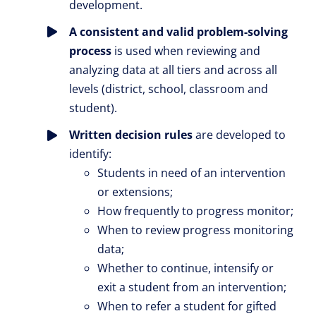
development.
A consistent and valid problem-solving
process
is used when reviewing and
analyzing data at all tiers and across all
levels (district, school, classroom and
student).
Written decision rules
are developed to
identify:
Students in need of an intervention
or extensions;
How frequently to progress monitor;
When to review progress monitoring
data;
Whether to continue, intensify or
exit a student from an intervention;
When to refer a student for gifted