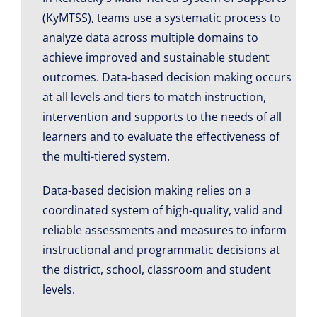
(KyMTSS), teams use a systematic process to
analyze data across multiple domains to
achieve improved and sustainable student
outcomes. Data-based decision making occurs
at all levels and tiers to match instruction,
intervention and supports to the needs of all
learners and to evaluate the effectiveness of
the multi-tiered system.
Data-based decision making relies on a
coordinated system of high-quality, valid and
reliable assessments and measures to inform
instructional and programmatic decisions at
the district, school, classroom and student
levels.