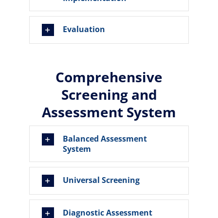
Evaluation
Comprehensive
Screening and
Assessment System
Balanced Assessment
System
Universal Screening
Diagnostic Assessment