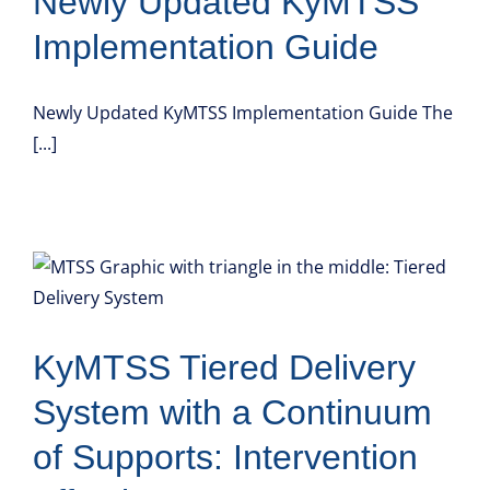
Newly Updated KyMTSS
Implementation Guide
Newly Updated KyMTSS Implementation Guide The
[...]
KyMTSS Tiered Delivery
System with a Continuum
of Supports: Intervention