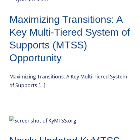
Maximizing Transitions: A
Key Multi-Tiered System of
Supports (MTSS)
Opportunity
Maximizing Transitions: A Key Multi-Tiered System
of Supports [...]