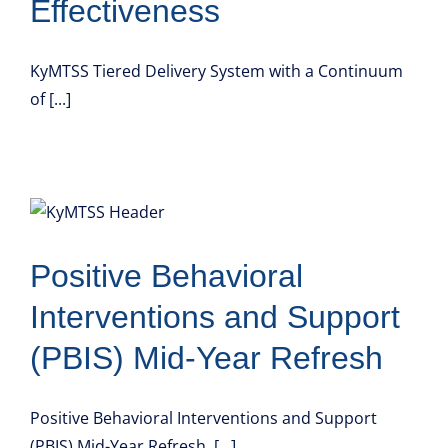
Effectiveness
KyMTSS Tiered Delivery System with a Continuum
of [...]
Positive Behavioral
Interventions and Support
(PBIS) Mid-Year Refresh
Positive Behavioral Interventions and Support
(PBIS) Mid-Year Refresh [...]