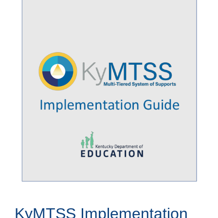
KyMTSS Implementation