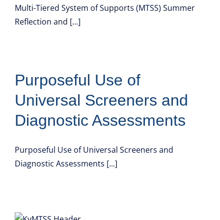
Multi-Tiered System of Supports (MTSS) Summer
Reflection and [...]
Purposeful Use of
Universal Screeners and
Diagnostic Assessments
Purposeful Use of Universal Screeners and
Diagnostic Assessments [...]