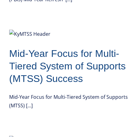
Mid-Year Focus for Multi-
Tiered System of Supports
(MTSS) Success
Mid-Year Focus for Multi-Tiered System of Supports
(MTSS) [...]