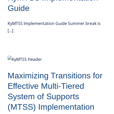
Guide
KyMTSS Implementation Guide Summer break is
[...]
Maximizing Transitions for
Effective Multi-Tiered
System of Supports
(MTSS) Implementation