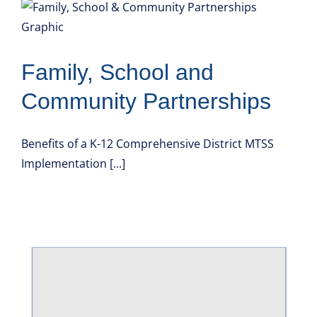
Family, School and
Community Partnerships
Benefits of a K-12 Comprehensive District MTSS
Implementation [...]