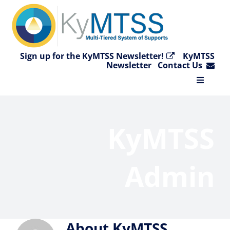
Skip
to
content
Sign up for the KyMTSS Newsletter!
KyMTSS
Newsletter
Contact Us
Toggle
Navigat
Home
KyMTSS
Why KyMTSS?
Admin
Essential Elements
Video Collection
About
KyMTSS