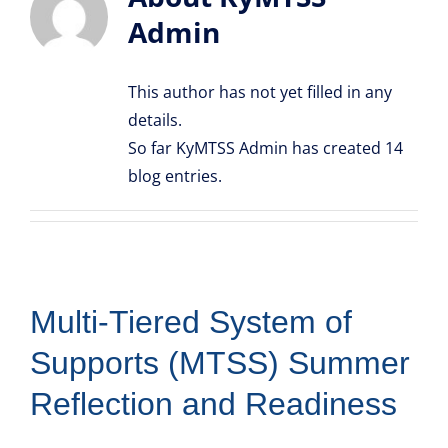
Admin
Resource Library
This author has not yet filled in any
details.
So far KyMTSS Admin has created 14
blog entries.
Multi-Tiered System of
Supports (MTSS) Summer
Reflection and Readiness