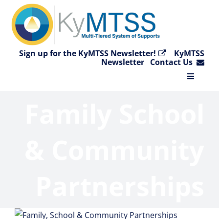
Skip
to
content
Sign up for the KyMTSS Newsletter!
KyMTSS
Newsletter
Contact Us
Toggle
Navigat
Family School
Home
Why KyMTSS?
& Community
Essential Elements
Partnerships
Video Collection