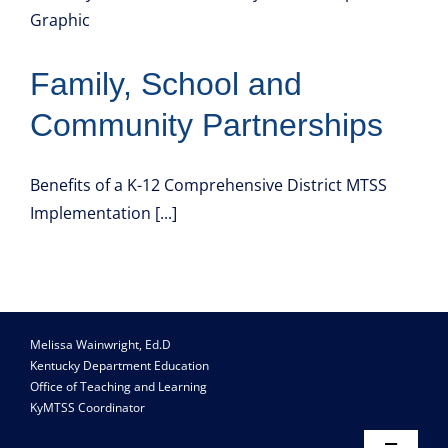
Resource Library
Family, School and
Community Partnerships
Benefits of a K-12 Comprehensive District MTSS
Implementation [...]
Melissa Wainwright, Ed.D
Kentucky Department Education
Office of Teaching and Learning
KyMTSS Coordinator