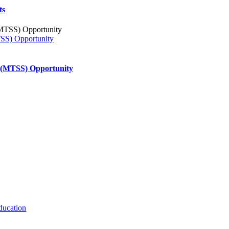
ts
TSS) Opportunity
s (MTSS) Opportunity
ducation