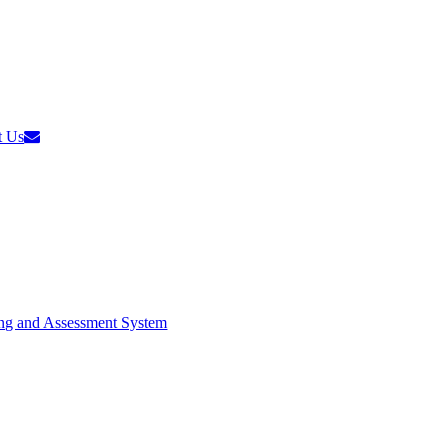
t Us
ng and Assessment System