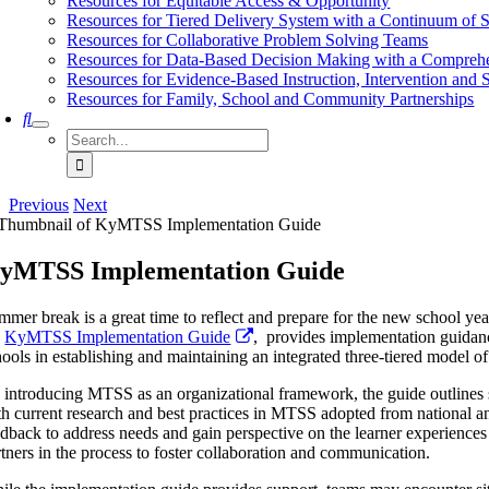
Resources for Equitable Access & Opportunity
Resources for Tiered Delivery System with a Continuum of 
Resources for Collaborative Problem Solving Teams
Resources for Data-Based Decision Making with a Compreh
Resources for Evidence-Based Instruction, Intervention and 
Resources for Family, School and Community Partnerships
Search
for:
Previous
Next
yMTSS Implementation Guide
mmer break is a great time to reflect and prepare for the new school yea
e
KyMTSS Implementation Guide
, provides implementation guidan
hools in establishing and maintaining an integrated three-tiered model o
 introducing MTSS as an organizational framework, the guide outlines s
th current research and best practices in MTSS adopted from national an
edback to address needs and gain perspective on the learner experienc
rtners in the process to foster collaboration and communication.