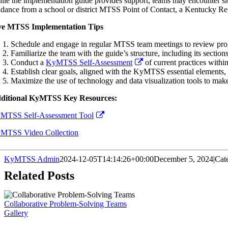
ile the implementation guide provides support, teams may encounter sit
idance from a school or district MTSS Point of Contact, a Kentucky R
ve MTSS Implementation Tips
Schedule and engage in regular MTSS team meetings to review progre
Familiarize the team with the guide’s structure, including its section
Conduct a
KyMTSS Self-Assessment
of current practices within
Establish clear goals, aligned with the KyMTSS essential elements
Maximize the use of technology and data visualization tools to make 
ditional KyMTSS Key Resources:
MTSS Self-Assessment Tool
MTSS Video Collection
KyMTSS Admin
2024-12-05T14:14:26+00:00
December 5, 2024
|
Cat
Related Posts
Collaborative Problem-Solving Teams
Gallery