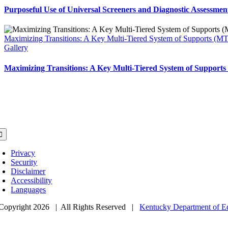
Purposeful Use of Universal Screeners and Diagnostic Assessmen
Maximizing Transitions: A Key Multi-Tiered System of Supports (M
Gallery
Maximizing Transitions: A Key Multi-Tiered System of Support
lissa Wainwright, Ed.D
ntucky Department Education
fice of Teaching and Learning
MTSS Coordinator
oggle
avigation
Privacy
Security
Disclaimer
Accessibility
Languages
Copyright
2026 | All Rights Reserved |
Kentucky Department of E