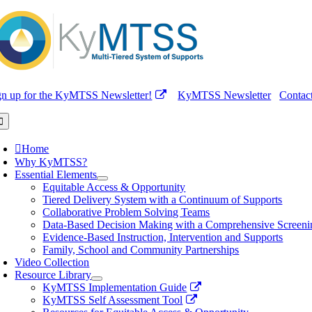
Skip
to
content
gn up for the KyMTSS Newsletter!
KyMTSS Newsletter
Contac
oggle
avigation
Home
Why KyMTSS?
Essential Elements
Equitable Access & Opportunity
Tiered Delivery System with a Continuum of Supports
Collaborative Problem Solving Teams
Data-Based Decision Making with a Comprehensive Screeni
Evidence-Based Instruction, Intervention and Supports
Family, School and Community Partnerships
Video Collection
Resource Library
KyMTSS Implementation Guide
KyMTSS Self Assessment Tool