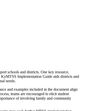
ort schools and districts. One key resource,
e KyMTSS Implementation Guide aids districts and
onal needs.
dance and examples included in the document align
cess, teams are encouraged to elicit student
 importance of involving family and community