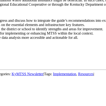
uations where additional assistance might be beneficial. In such case
egional Educational Cooperative or through the Kentucky Department o
ss and discuss how to integrate the guide’s recommendations into exist
s on the essential elements and infrastructure key features.
 the district or school to identify strengths and areas for improvement.
, for implementing or enhancing MTSS within the local context.
data analysis more accessible and actionable for all.
egories:
KyMTSS Newsletter
|
Tags:
Implementation
,
Resources
|