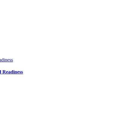
adiness
d Readiness