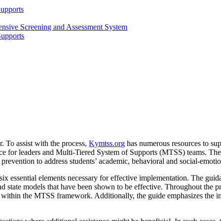
Supports
ensive Screening and Assessment System
Supports
r. To assist with the process,
Kymtss.org
has numerous resources to supp
ce for leaders and Multi-Tiered System of Supports (MTSS) teams. Th
f prevention to address students’ academic, behavioral and social-emoti
ix essential elements necessary for effective implementation. The gui
d state models that have been shown to be effective. Throughout the pro
es within the MTSS framework. Additionally, the guide emphasizes the