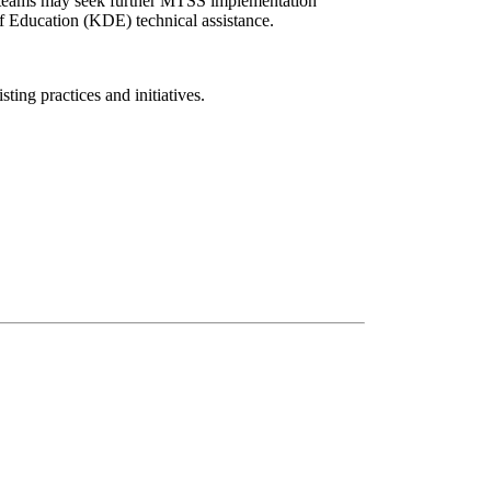
s, teams may seek further MTSS implementation
f Education (KDE) technical assistance.
ing practices and initiatives.