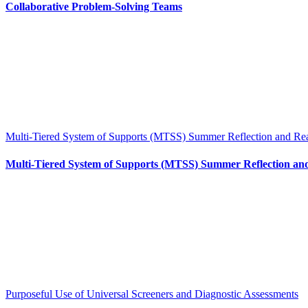
Collaborative Problem-Solving Teams
Multi-Tiered System of Supports (MTSS) Summer Reflection and Re
Multi-Tiered System of Supports (MTSS) Summer Reflection an
Purposeful Use of Universal Screeners and Diagnostic Assessments