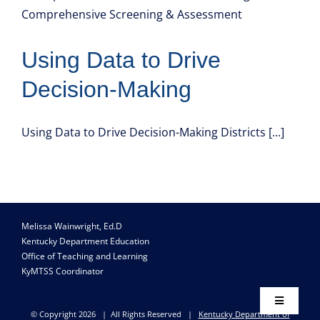
Resource Library
Using Data to Drive
Decision-Making
Using Data to Drive Decision-Making Districts [...]
Melissa Wainwright, Ed.D
Kentucky Department Education
Office of Teaching and Learning
KyMTSS Coordinator
Toggle
© Copyright
2026 | All Rights Reserved |
Kentucky Department of