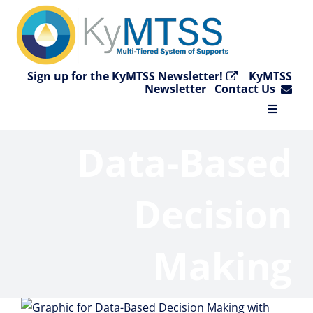
Skip
to
content
Sign up for the KyMTSS Newsletter!
KyMTSS
Newsletter
Contact Us
Toggle
Navigat
Data-Based
Home
Why KyMTSS?
Decision
Essential Elements
Making
Video Collection